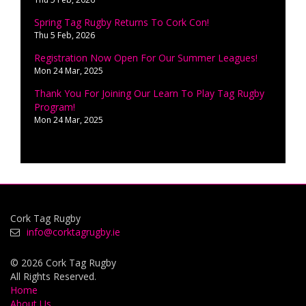
Spring Tag Rugby Returns To Cork Con!
Thu 5 Feb, 2026
Registration Now Open For Our Summer Leagues!
Mon 24 Mar, 2025
Thank You For Joining Our Learn To Play Tag Rugby
Program!
Mon 24 Mar, 2025
Cork Tag Rugby
info@corktagrugby.ie
© 2026 Cork Tag Rugby
All Rights Reserved.
Home
About Us