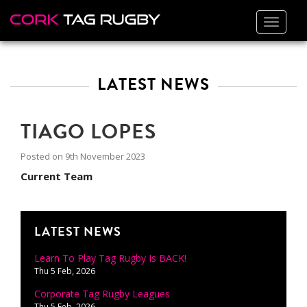
Toggle
navigat
LATEST NEWS
TIAGO LOPES
Posted on
9th November 2023
Current Team
LATEST NEWS
Learn To Play Tag Rugby Is BACK!
Thu 5 Feb, 2026
Corporate Tag Rugby Leagues
Thu 5 Feb, 2026