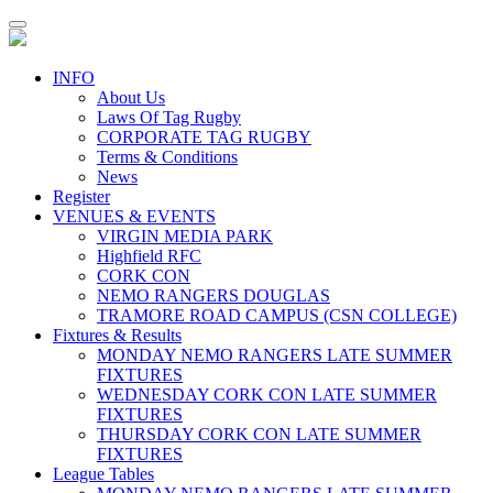
Toggle
navigation
INFO
About Us
Laws Of Tag Rugby
CORPORATE TAG RUGBY
Terms & Conditions
News
Register
VENUES & EVENTS
VIRGIN MEDIA PARK
Highfield RFC
CORK CON
NEMO RANGERS DOUGLAS
TRAMORE ROAD CAMPUS (CSN COLLEGE)
Fixtures & Results
MONDAY NEMO RANGERS LATE SUMMER
FIXTURES
WEDNESDAY CORK CON LATE SUMMER
FIXTURES
THURSDAY CORK CON LATE SUMMER
FIXTURES
League Tables