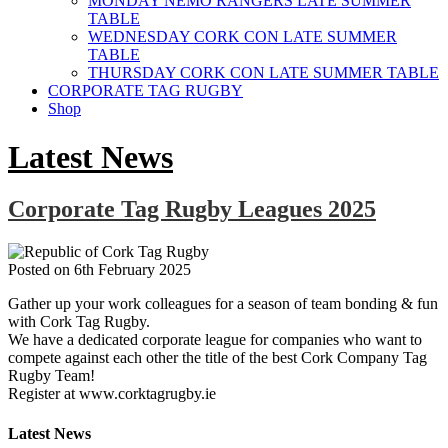
MONDAY NEMO RANGERS LATE SUMMER
TABLE
WEDNESDAY CORK CON LATE SUMMER
TABLE
THURSDAY CORK CON LATE SUMMER TABLE
CORPORATE TAG RUGBY
Shop
Latest News
Corporate Tag Rugby Leagues 2025
Posted on
6th February 2025
Gather up your work colleagues for a season of team bonding & fun
with Cork Tag Rugby.
We have a dedicated corporate league for companies who want to
compete against each other the title of the best Cork Company Tag
Rugby Team!
Register at www.corktagrugby.ie
Latest News