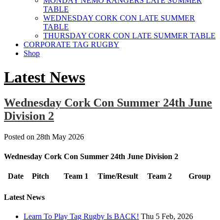
MONDAY NEMO RANGERS LATE SUMMER
TABLE
WEDNESDAY CORK CON LATE SUMMER
TABLE
THURSDAY CORK CON LATE SUMMER TABLE
CORPORATE TAG RUGBY
Shop
Latest News
Wednesday Cork Con Summer 24th June
Division 2
Posted on
28th May 2026
Wednesday Cork Con Summer 24th June Division 2
Date
Pitch
Team 1
Time/Result
Team 2
Group
Latest News
Learn To Play Tag Rugby Is BACK!
Thu 5 Feb, 2026