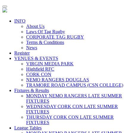
Toggle
navigation
INFO
About Us
Laws Of Tag Rugby
CORPORATE TAG RUGBY
Terms & Conditions
News
Register
VENUES & EVENTS
VIRGIN MEDIA PARK
Highfield RFC
CORK CON
NEMO RANGERS DOUGLAS
TRAMORE ROAD CAMPUS (CSN COLLEGE)
Fixtures & Results
MONDAY NEMO RANGERS LATE SUMMER
FIXTURES
WEDNESDAY CORK CON LATE SUMMER
FIXTURES
THURSDAY CORK CON LATE SUMMER
FIXTURES
League Tables